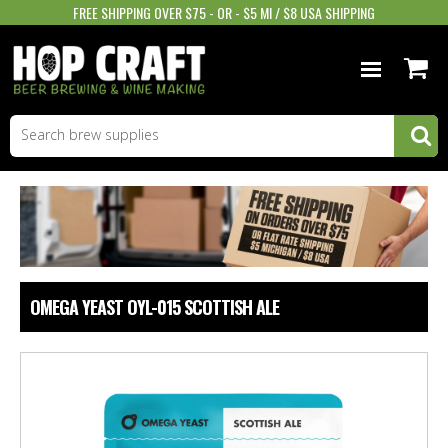
FREE SHIPPING OVER $75 - OR - $5 MI / $8 USA SHIPPING
BEER EQUIPMENT
BEER INGREDIENTS
WINE SUPPLIES
GIFTS & MORE
OMEGA YEAST OYL-015 SCOTTISH ALE
STORE INFO