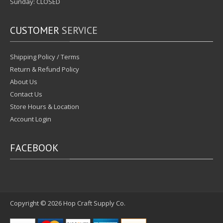
Sunday: CLOSED
CUSTOMER
SERVICE
Shipping Policy / Terms
Return & Refund Policy
About Us
Contact Us
Store Hours & Location
Account Login
FACEBOOK
Copyright © 2026
Hop Craft Supply Co.