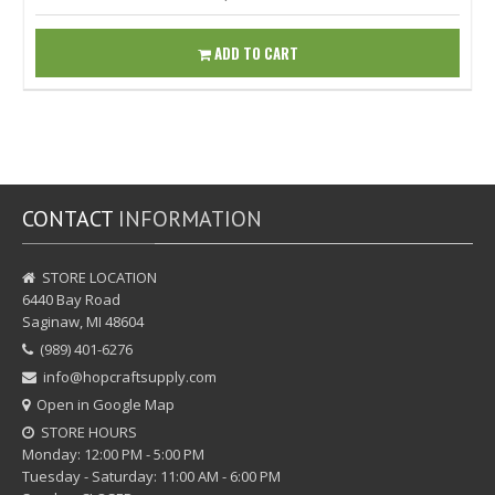
ADD TO CART
CONTACT
INFORMATION
STORE LOCATION
6440 Bay Road
Saginaw, MI 48604
(989) 401-6276
info@hopcraftsupply.com
Open in Google Map
STORE HOURS
Monday: 12:00 PM - 5:00 PM
Tuesday - Saturday: 11:00 AM - 6:00 PM