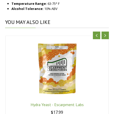
Temperature Range:
63-75° F
Alcohol Tolerance:
10% ABV
YOU
MAY ALSO LIKE
Hydra Yeast - Escarpment Labs
$17.99