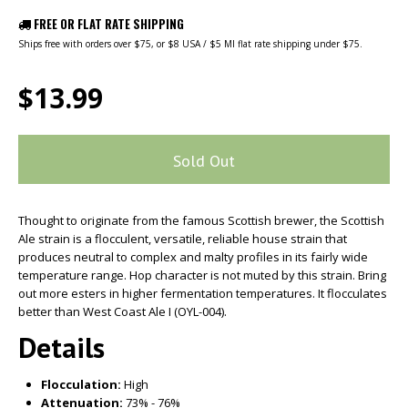
FREE OR FLAT RATE SHIPPING
Ships free with orders over $75, or $8 USA / $5 MI flat rate shipping under $75.
$13.99
Sold Out
Thought to originate from the famous Scottish brewer, the Scottish
Ale strain is a flocculent, versatile, reliable house strain that
produces neutral to complex and malty profiles in its fairly wide
temperature range. Hop character is not muted by this strain. Bring
out more esters in higher fermentation temperatures. It flocculates
better than West Coast Ale I (OYL-004).
Details
Flocculation:
High
Attenuation:
73% - 76%