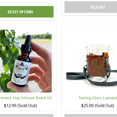
SOLD OUT
SELECT OPTIONS
niment Hop Infused Beard Oil
Tasting Glass Lanyard
$12.99 (Sold Out)
$25.00 (Sold Out)