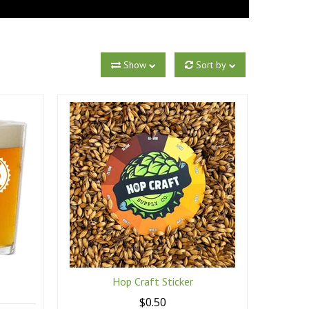
Show
Sort by
Hop Craft Sticker
$0.50