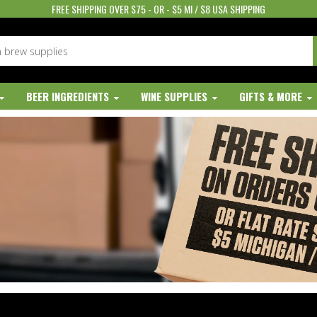
FREE SHIPPING OVER $75 - OR - $5 MI / $8 USA SHIPPING
BEER INGREDIENTS
WINE SUPPLIES
GIFTS & MORE