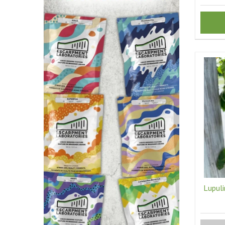
Lupuli