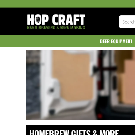
BEER EQUIPMENT
HOMEBREW GIFTS & MORE