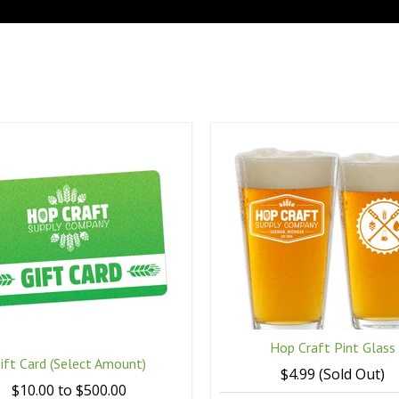
Hop Craft Pint Glass
ift Card (Select Amount)
$4.99 (Sold Out)
$10.00 to $500.00