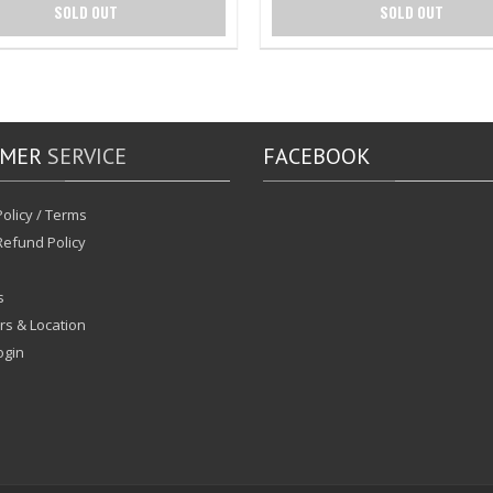
SOLD OUT
SOLD OUT
OMER
SERVICE
FACEBOOK
olicy / Terms
Refund Policy
s
rs & Location
ogin