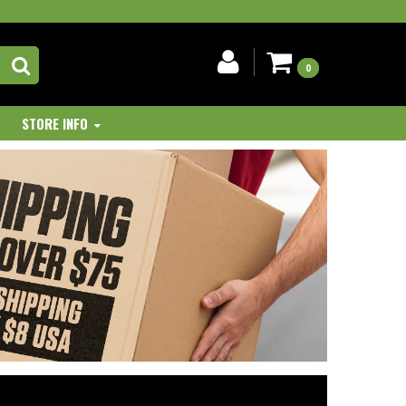
0
STORE INFO