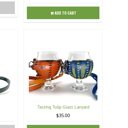
ADD TO CART
Tasting Tulip Glass Lanyard
$35.00