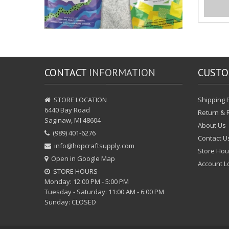
CONTACT
INFORMATION
CUST
STORE LOCATION
Shipping P
6440 Bay Road
Return & 
Saginaw, MI 48604
About Us
(989) 401-6276
Contact U
info@hopcraftsupply.com
Store Hou
Open in Google Map
Account L
STORE HOURS
Monday: 12:00 PM - 5:00 PM
Tuesday - Saturday: 11:00 AM - 6:00 PM
Sunday: CLOSED