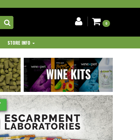
0
STORE INFO