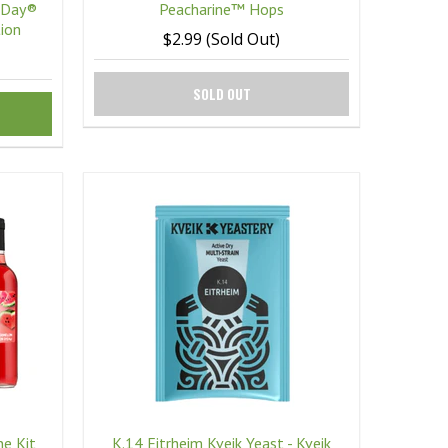
 Day®
Peacharine™ Hops
ion
$2.99 (Sold Out)
SOLD OUT
e Kit
K.14 Eitrheim Kveik Yeast - Kveik