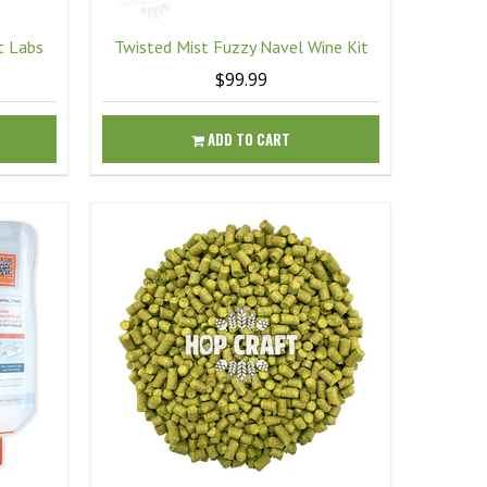
t Labs
Twisted Mist Fuzzy Navel Wine Kit
$99.99
ADD TO CART