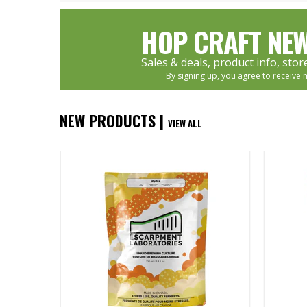
HOP CRAFT NEW
Sales & deals, product info, sto
By signing up, you agree to receive 
NEW PRODUCTS |
VIEW ALL