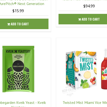
PurePitch® Next Generation
$94.99
$15.99
ADD TO CART
ADD TO CART
bbegarden Kveik Yeast - Kveik
Twisted Mist Miami Vice Wi