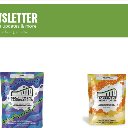
SLETTER
re updates & more.
marketing emails.