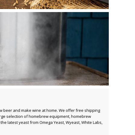
ew beer and make wine at home. We offer free shipping
rge selection of
homebrew equipment
,
homebrew
ll the latest yeast from
Omega Yeast
,
Wyeast
,
White Labs
,