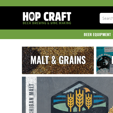
BEER EQUIPMENT