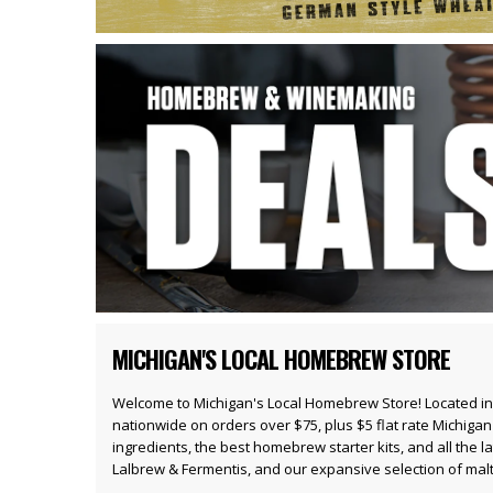
MICHIGAN'S LOCAL HOMEBREW STORE
Welcome to Michigan's Local Homebrew Store! Located in
nationwide on orders over $75, plus $5 flat rate Michiga
ingredients
, the best
homebrew starter kits
, and all the l
Lalbrew
& Fermentis, and our expansive selection of
mal