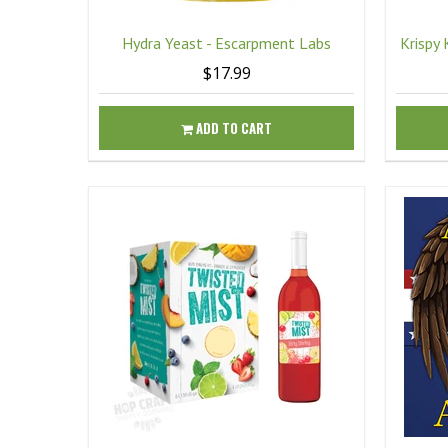
Hydra Yeast - Escarpment Labs
Krispy 
$17.99
ADD TO CART