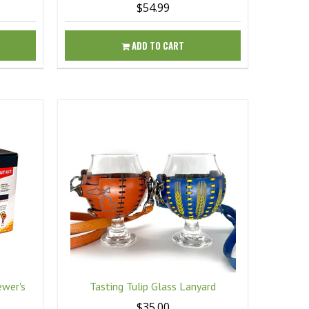
$54.99
ADD TO CART
ewer's
Tasting Tulip Glass Lanyard
$35.00