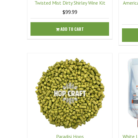
Twisted Mist Dirty Shirley Wine Kit
America
$99.99
ADD TO CART
Paradisi Hops
White 