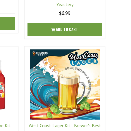
Yeastery
$6.99
ADD TO CART
ne Kit
West Coast Lager Kit - Brewer's Best