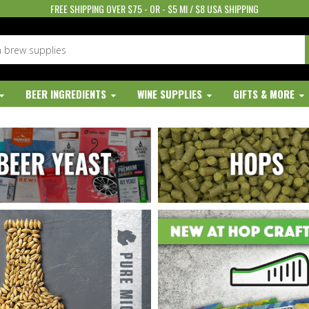
FREE SHIPPING OVER $75 - OR - $5 MI / $8 USA SHIPPING
BEER INGREDIENTS
WINE SUPPLIES
GIFTS & MORE