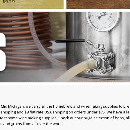
 Mid Michigan, we carry all the homebrew and winemaking supplies to br
n shipping and $8 flat rate USA shipping on orders under $75. We have a la
atest
home wine making supplies
. Check out our huge selection of
hops
, a
ts and grains
from all over the world.