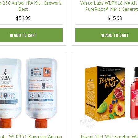
 250 Amber IPA Kit - Brewer's
White Labs WLP618 NA All
Best
PurePitch® Next Generat
$54.99
$15.99
ADD TO CART
ADD TO CART
Labs WLP351 Bavarian Weizen
Island Mist Watermelon Win