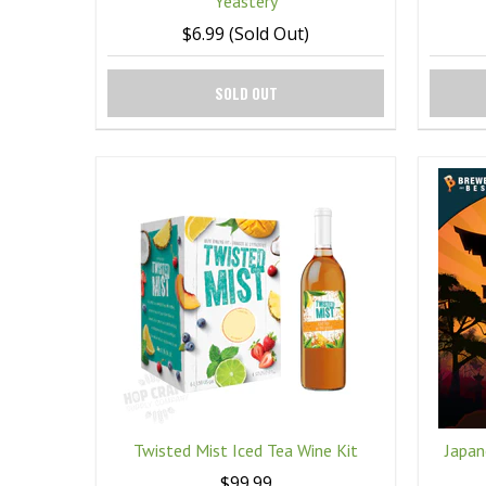
Yeastery
$6.99 (Sold Out)
SOLD OUT
Twisted Mist Iced Tea Wine Kit
Japan
$99.99