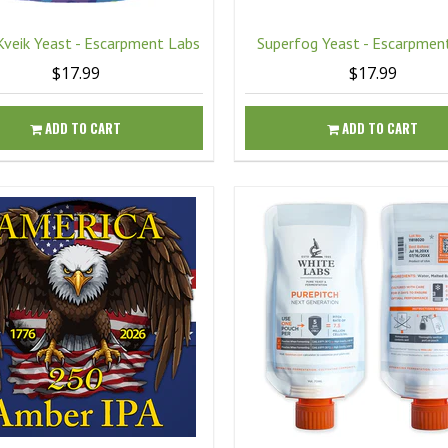
Kveik Yeast - Escarpment Labs
Superfog Yeast - Escarpmen
$17.99
$17.99
ADD TO CART
ADD TO CART