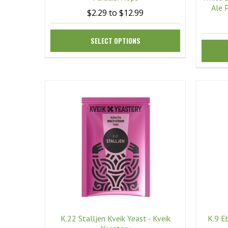
Ale 
$2.29 to $12.99
SELECT OPTIONS
K.22 Stalljen Kveik Yeast - Kveik
K.9 E