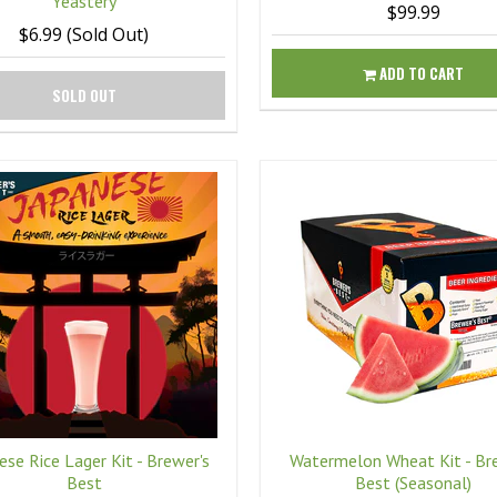
Yeastery
$99.99
$6.99 (Sold Out)
ADD TO CART
SOLD OUT
ese Rice Lager Kit - Brewer's
Watermelon Wheat Kit - Br
Best
Best (Seasonal)