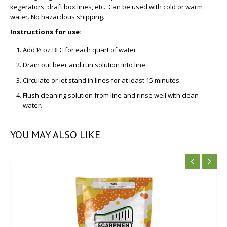
kegerators, draft box lines, etc.. Can be used with cold or warm
water. No hazardous shipping.
Instructions for use:
Add ½ oz BLC for each quart of water.
Drain out beer and run solution into line.
Circulate or let stand in lines for at least 15 minutes
Flush cleaning solution from line and rinse well with clean
water.
YOU
MAY ALSO LIKE