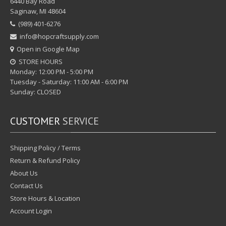
6440 Bay Road
Saginaw, MI 48604
(989) 401-6276
info@hopcraftsupply.com
Open in Google Map
STORE HOURS
Monday: 12:00 PM - 5:00 PM
Tuesday - Saturday: 11:00 AM - 6:00 PM
Sunday: CLOSED
CUSTOMER
SERVICE
Shipping Policy / Terms
Return & Refund Policy
About Us
Contact Us
Store Hours & Location
Account Login