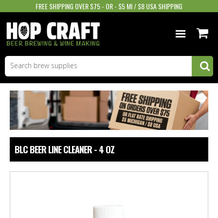
FREE SHIPPING OVER $75 - OR - $5 MI / $8 USA SHIPPING
BEER EQUIPMENT
BEER INGREDIENTS
WINE SUPPLIES
GIFTS & MORE
BLC BEER LINE CLEANER - 4 OZ
STORE INFO