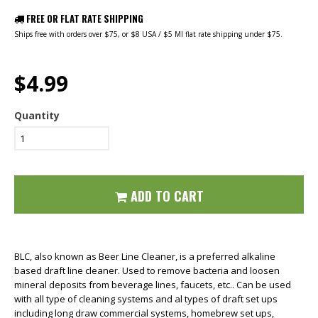
FREE OR FLAT RATE SHIPPING
Ships free with orders over $75, or $8 USA / $5 MI flat rate shipping under $75.
$4.99
Quantity
ADD TO CART
BLC, also known as Beer Line Cleaner, is a preferred alkaline
based draft line cleaner. Used to remove bacteria and loosen
mineral deposits from beverage lines, faucets, etc.. Can be used
with all type of cleaning systems and al types of draft set ups
including long draw commercial systems, homebrew set ups,