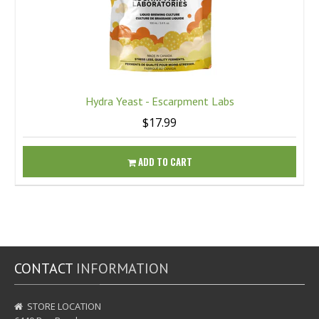
Hydra Yeast - Escarpment Labs
$17.99
ADD TO CART
CONTACT
INFORMATION
STORE LOCATION