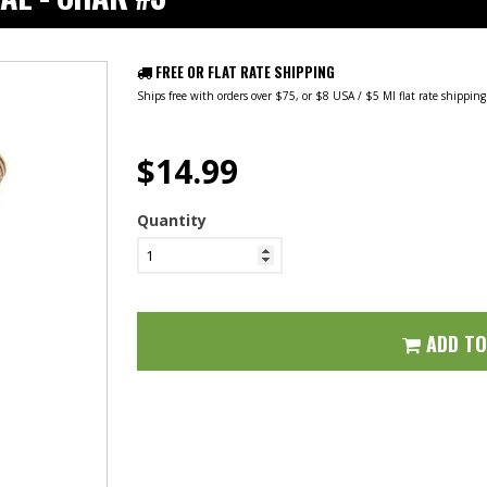
FREE OR FLAT RATE SHIPPING
Ships free with orders over $75, or $8 USA / $5 MI flat rate shippin
$14.99
Quantity
ADD T