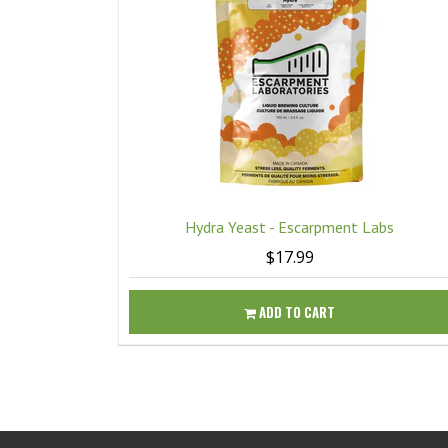
Hydra Yeast - Escarpment Labs
$17.99
ADD TO CART