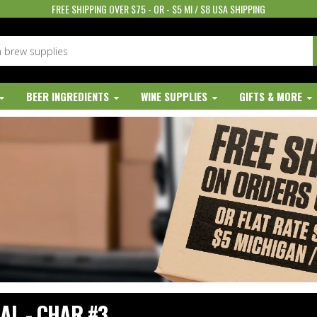
FREE SHIPPING OVER $75 - OR - $5 MI / $8 USA SHIPPING
BEER INGREDIENTS
WINE SUPPLIES
GIFTS & MORE
AL - CHAR #3