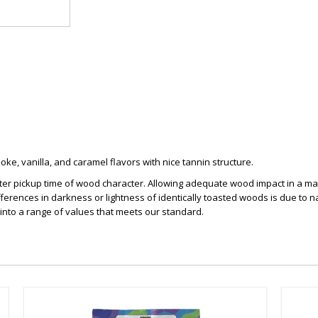
ke, vanilla, and caramel flavors with nice tannin structure.
ter pickup time of wood character. Allowing adequate wood impact in a matte
ferences in darkness or lightness of identically toasted woods is due to n
 into a range of values that meets our standard.