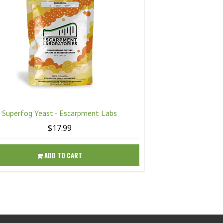
Superfog Yeast - Escarpment Labs
Twisted Mis
$17.99
ADD TO CART