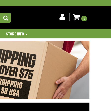
0
STORE INFO