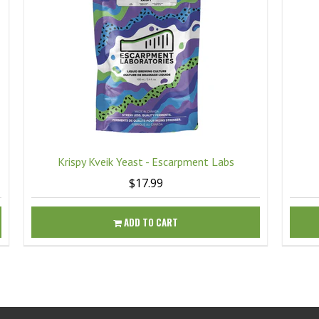
Krispy Kveik Yeast - Escarpment Labs
$17.99
ADD TO CART