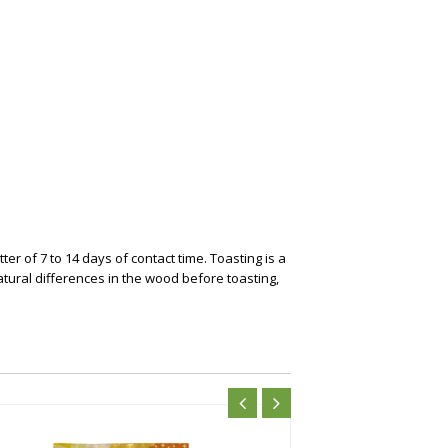
r of 7 to 14 days of contact time. Toasting is a
atural differences in the wood before toasting,