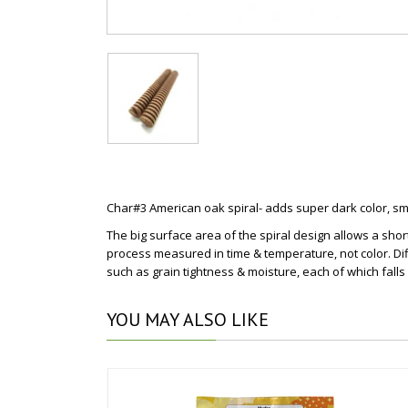
Char#3 American oak spiral- adds super dark color, smo
The big surface area of the spiral design allows a shor
process measured in time & temperature, not color. Dif
such as grain tightness & moisture, each of which falls
YOU
MAY ALSO LIKE