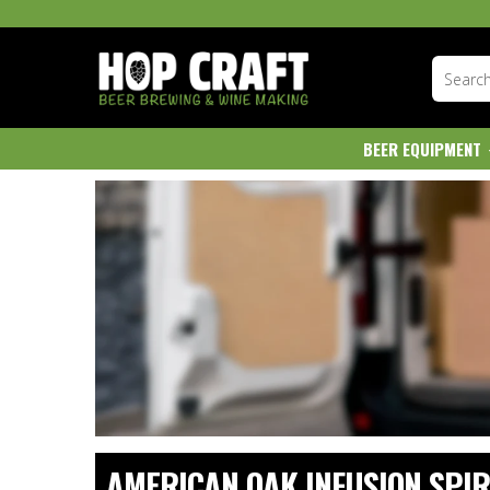
BEER EQUIPMENT
AMERICAN OAK INFUSION SPIR