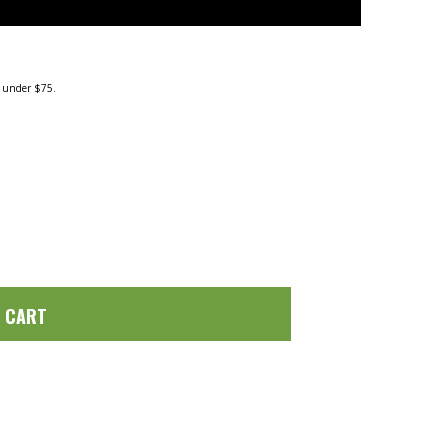
g under $75.
O CART