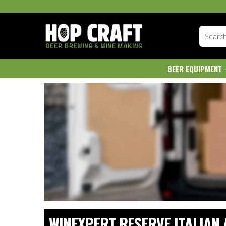
BEER EQUIPMENT
WINEXPERT RESERVE ITALIAN 