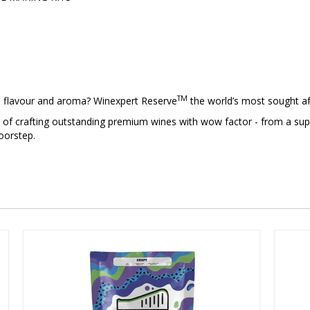
TM
, flavour and aroma? Winexpert Reserve
the world’s most sought af
n of crafting outstanding premium wines with wow factor - from a supp
oorstep.