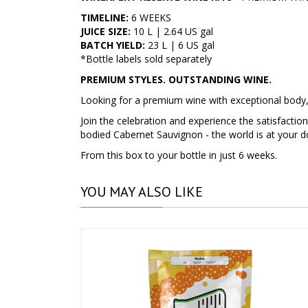
TIMELINE:
6 WEEKS
JUICE SIZE:
10 L | 2.64 US gal
BATCH YIELD:
23 L | 6 US gal
*Bottle labels sold separately
PREMIUM STYLES. OUTSTANDING WINE.
Looking for a premium wine with exceptional body
Join the celebration and experience the satisfactio
bodied Cabernet Sauvignon - the world is at your d
From this box to your bottle in just 6 weeks.
YOU
MAY ALSO LIKE