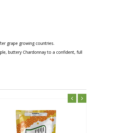
ter grape growing countries.
le, buttery Chardonnay to a confident, full