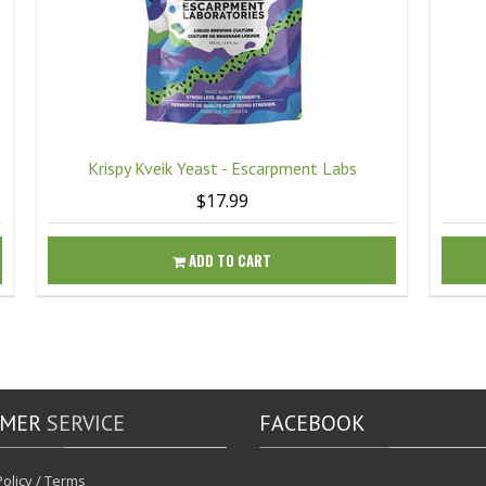
Krispy Kveik Yeast - Escarpment Labs
$17.99
ADD TO CART
OMER
SERVICE
FACEBOOK
olicy / Terms