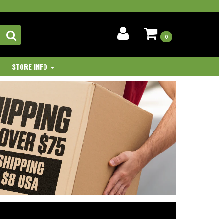
0
STORE INFO