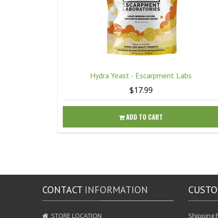
Hydra Yeast - Escarpment Labs
$17.99
ADD TO CART
CONTACT
INFORMATION
CUST
STORE LOCATION
Shipping P