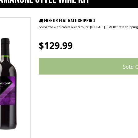
FREE OR FLAT RATE SHIPPING
Ships free with orders over $75, or $8 USA / $5 MI flat rate shippin
$129.99
Sold 