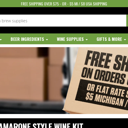
FREE SHIPPING OVER $75 - OR - $5 MI / $8 USA SHIPPING
BEER INGREDIENTS
WINE SUPPLIES
GIFTS & MORE
AMARONE STYLE WINE KIT