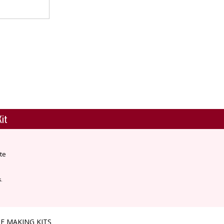
Kit
te
s.
E MAKING KITS