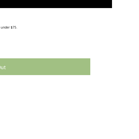
g under $75.
Out