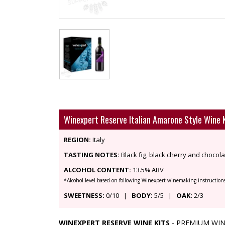
Winexpert Reserve Italian Amarone Style Wine 
REGION:
Italy
TASTING NOTES:
Black fig, black cherry and chocola
ALCOHOL CONTENT:
13.5% ABV
*Alcohol level based on following Winexpert winemaking instruction
SWEETNESS:
0/10 |
BODY:
5/5 |
OAK:
2/3
WINEXPERT RESERVE WINE KITS
- PREMIUM WIN