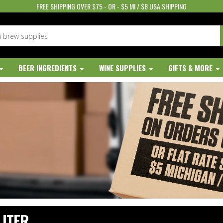
FREE SHIPPING OVER $75 - OR - $5 MI / $8 USA SHIPPING
BEER INGREDIENTS
WINE SUPPLIES
GIFTS & MORE
LITER