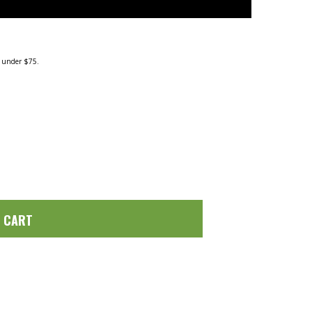
g under $75.
O CART