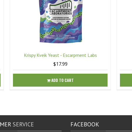
Krispy Kveik Yeast - Escarpment Labs
$17.99
ADD TO CART
OMER
SERVICE
FACEBOOK