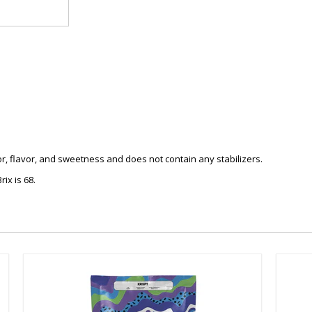
r, flavor, and sweetness and does not contain any stabilizers.
ix is 68.