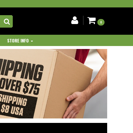
0
STORE INFO