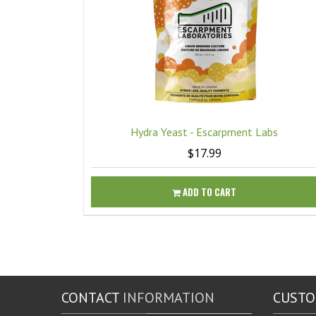
Hydra Yeast - Escarpment Labs
$17.99
ADD TO CART
CONTACT
INFORMATION
CUST