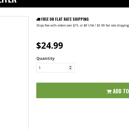
FREE OR FLAT RATE SHIPPING
Ships free with orders over $75, or $8 USA / $5 MI flat rate shippin
$24.99
Quantity
ADD T