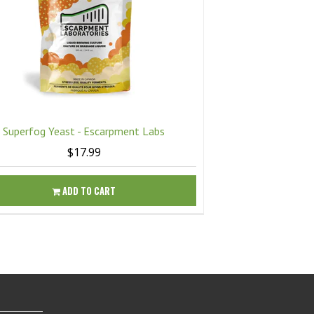
Superfog Yeast - Escarpment Labs
Twisted Mis
$17.99
ADD TO CART