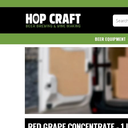
BEER EQUIPMENT
RED GRAPE CONCENTRATE - 1 