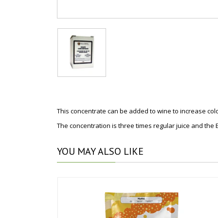
This concentrate can be added to wine to increase colo
The concentration is three times regular juice and the Br
YOU
MAY ALSO LIKE