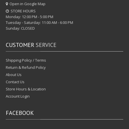
Open in Google Map
STORE HOURS
Monday: 12:00 PM - 5:00 PM
Tuesday - Saturday: 11:00 AM - 6:00 PM
Sunday: CLOSED
CUSTOMER
SERVICE
Shipping Policy / Terms
Return & Refund Policy
About Us
Contact Us
Store Hours & Location
Account Login
FACEBOOK