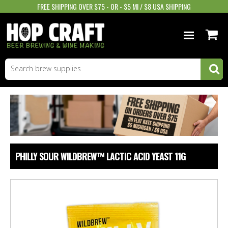
FREE SHIPPING OVER $75 - OR - $5 MI / $8 USA SHIPPING
BEER EQUIPMENT
BEER INGREDIENTS
WINE SUPPLIES
GIFTS & MORE
PHILLY SOUR WILDBREW™ LACTIC ACID YEAST 11G
STORE INFO