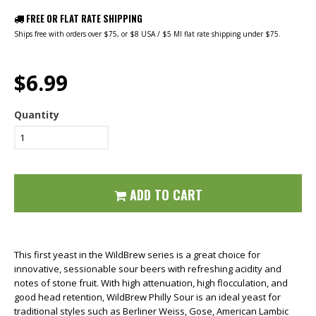
FREE OR FLAT RATE SHIPPING
Ships free with orders over $75, or $8 USA / $5 MI flat rate shipping under $75.
$6.99
Quantity
ADD TO CART
This first yeast in the WildBrew series is a great choice for
innovative, sessionable sour beers with refreshing acidity and
notes of stone fruit. With high attenuation, high flocculation, and
good head retention, WildBrew Philly Sour is an ideal yeast for
traditional styles such as Berliner Weiss, Gose, American Lambic