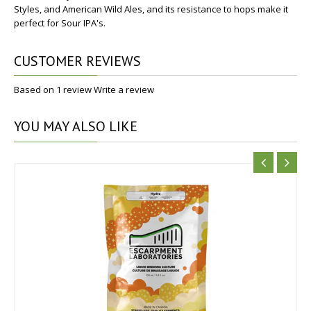
Styles, and American Wild Ales, and its resistance to hops make it
perfect for Sour IPA's.
CUSTOMER REVIEWS
Based on 1 review
Write a review
YOU
MAY ALSO LIKE