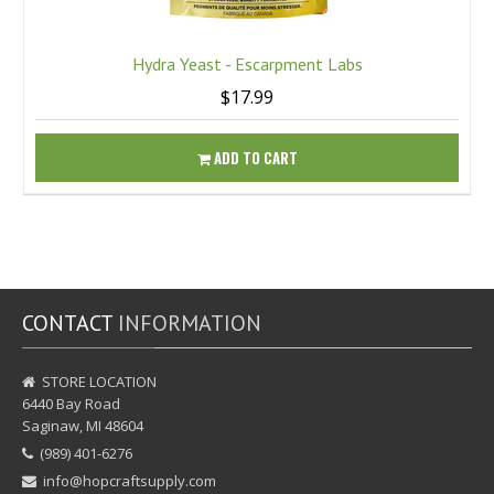
Hydra Yeast - Escarpment Labs
$17.99
ADD TO CART
CONTACT
INFORMATION
STORE LOCATION
6440 Bay Road
Saginaw, MI 48604
(989) 401-6276
info@hopcraftsupply.com