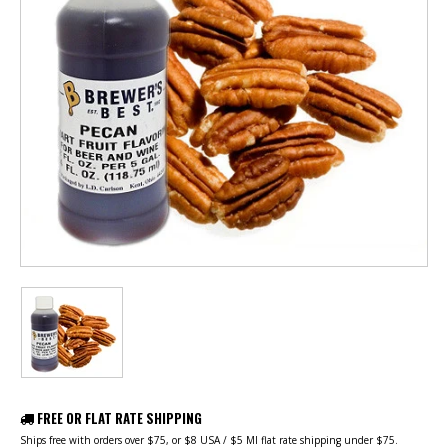
FREE OR FLAT RATE SHIPPING
Ships free with orders over $75, or $8 USA / $5 MI flat rate shipping under $75.