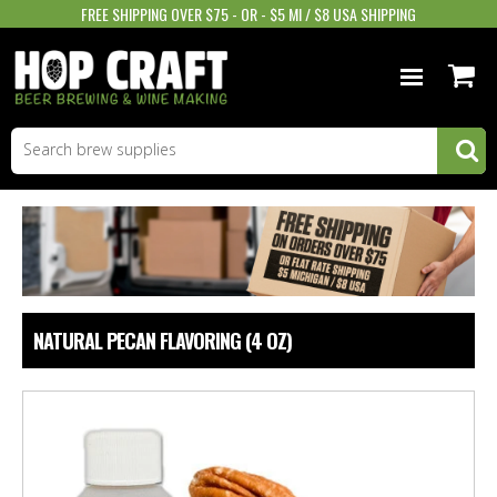
FREE SHIPPING OVER $75 - OR - $5 MI / $8 USA SHIPPING
BEER EQUIPMENT
BEER INGREDIENTS
WINE SUPPLIES
GIFTS & MORE
NATURAL PECAN FLAVORING (4 OZ)
STORE INFO