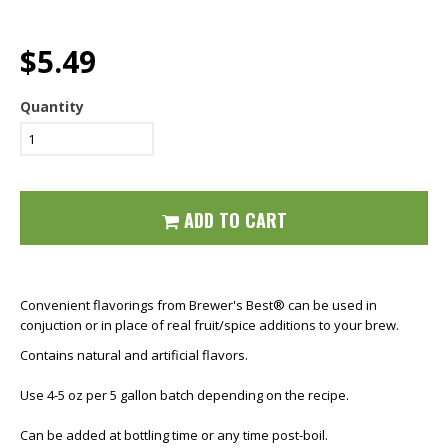
$5.49
Quantity
ADD TO CART
Convenient flavorings from Brewer's Best® can be used in
conjuction or in place of real fruit/spice additions to your brew.
Contains natural and artificial flavors.
Use 4-5 oz per 5 gallon batch depending on the recipe.
Can be added at bottling time or any time post-boil.