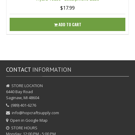
$17.99
ADD TO CART
CONTACT
INFORMATION
STORE LOCATION
6440 Bay Road
Saginaw, MI 48604
(989) 401-6276
info@hopcraftsupply.com
Open in Google Map
STORE HOURS
Monday: 12:00 PM - 5:00 PM