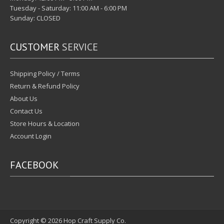
Tuesday - Saturday: 11:00 AM - 6:00 PM
Sunday: CLOSED
CUSTOMER
SERVICE
Shipping Policy / Terms
Return & Refund Policy
About Us
Contact Us
Store Hours & Location
Account Login
FACEBOOK
Copyright © 2026
Hop Craft Supply Co.