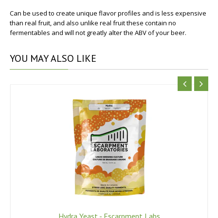
Can be used to create unique flavor profiles and is less expensive
than real fruit, and also unlike real fruit these contain no
fermentables and will not greatly alter the ABV of your beer.
YOU
MAY ALSO LIKE
Hydra Yeast - Escarpment Labs