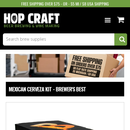
FREE SHIPPING OVER $75 - OR - $5 MI / $8 USA SHIPPING
BEER EQUIPMENT
BEER INGREDIENTS
WINE SUPPLIES
GIFTS & MORE
MEXICAN CERVEZA KIT - BREWER'S BEST
STORE INFO