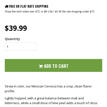
FREE OR FLAT RATE SHIPPING
Ships free with orders over $75, or $8 USA / $5 MI flat rate shipping under $75.
$39.99
Quantity
ADD TO CART
Straw in color, our Mexican Cerveza has a crisp, clean flavor
profile.
Lightly hopped, with a great balance between malt and
bitterness, while a small dose of lime peel adds a touch of citrus