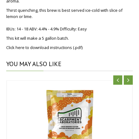
aroma.
Thirst quenching, this brew is best served ice-cold with slice of
lemon or lime.
IBUs: 14 - 18 ABV: 4.4% - 4.9% Difficulty: Easy
This kit will make a 5 gallon batch.
Click here to download instructions (.pdf)
YOU
MAY ALSO LIKE