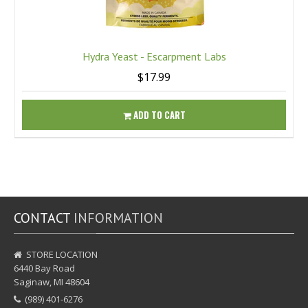
Hydra Yeast - Escarpment Labs
$17.99
ADD TO CART
CONTACT
INFORMATION
STORE LOCATION
6440 Bay Road
Saginaw, MI 48604
(989) 401-6276