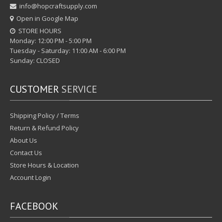
info@hopcraftsupply.com
Open in Google Map
STORE HOURS
Monday: 12:00 PM - 5:00 PM
Tuesday - Saturday: 11:00 AM - 6:00 PM
Sunday: CLOSED
CUSTOMER
SERVICE
Shipping Policy / Terms
Return & Refund Policy
About Us
Contact Us
Store Hours & Location
Account Login
FACEBOOK