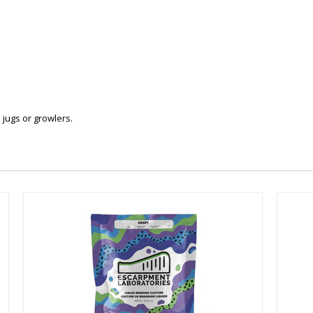
n jugs or growlers.