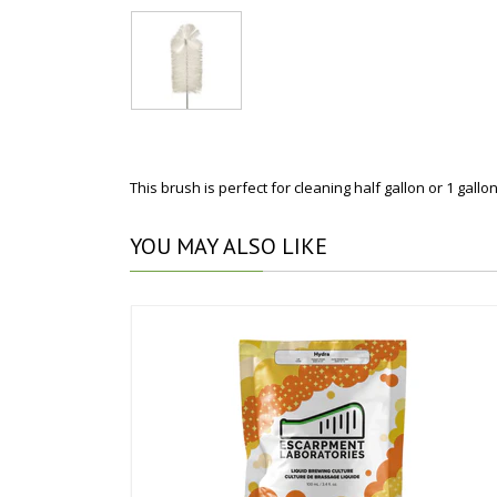
This brush is perfect for cleaning half gallon or 1 gallo
YOU
MAY ALSO LIKE