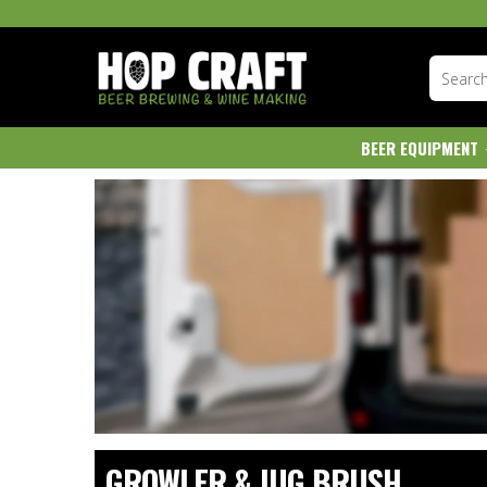
BEER EQUIPMENT
GROWLER & JUG BRUSH