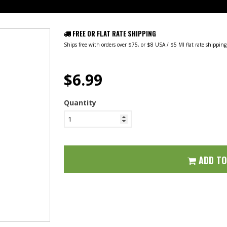
FREE OR FLAT RATE SHIPPING
Ships free with orders over $75, or $8 USA / $5 MI flat rate shippin
$6.99
Quantity
ADD T