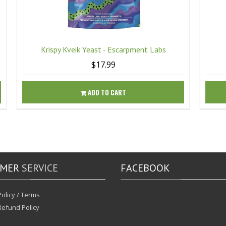
Krispy Kveik Yeast - Escarpment Labs
$17.99
ADD TO CART
OMER
SERVICE
FACEBOOK
olicy / Terms
Refund Policy