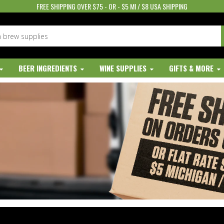
FREE SHIPPING OVER $75 - OR - $5 MI / $8 USA SHIPPING
BEER INGREDIENTS
WINE SUPPLIES
GIFTS & MORE