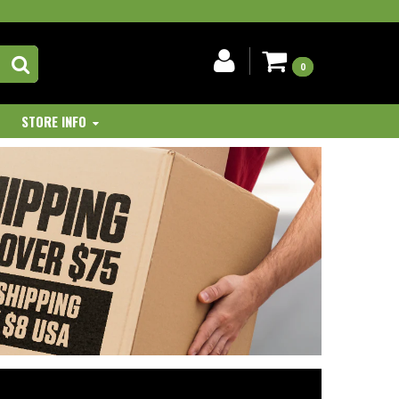
0
STORE INFO