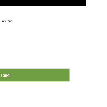
g under $75.
O CART