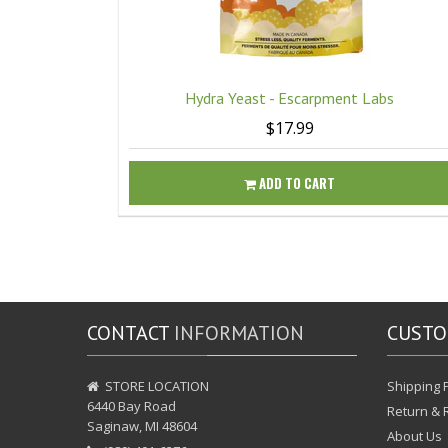
Hydra Yeast - Escarpment Labs
$17.99
ADD TO CART
CONTACT
INFORMATION
CUST
STORE LOCATION
Shipping P
6440 Bay Road
Return & 
Saginaw, MI 48604
About Us