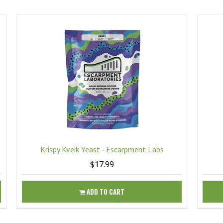
Krispy Kveik Yeast - Escarpment Labs
$17.99
ADD TO CART