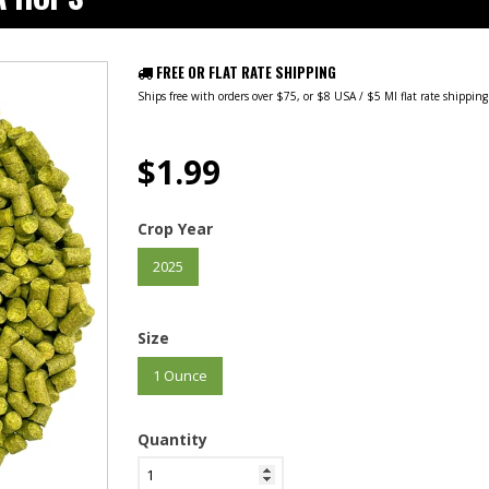
FREE OR FLAT RATE SHIPPING
Ships free with orders over $75, or $8 USA / $5 MI flat rate shippin
$1.99
Crop Year
2025
Size
1 Ounce
Quantity