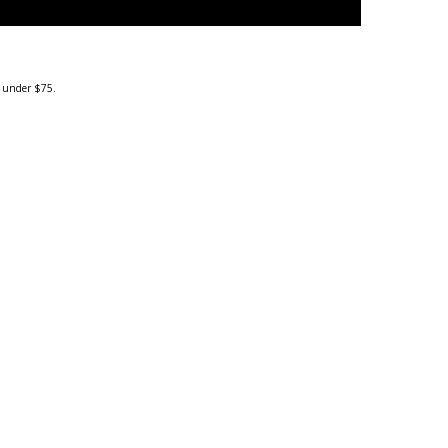
g under $75.