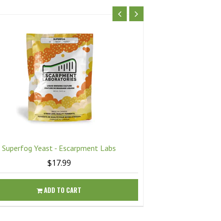
Superfog Yeast - Escarpment Labs
Twisted Mis
$17.99
ADD TO CART