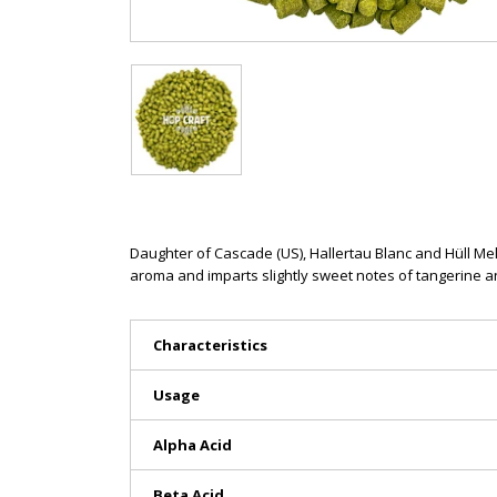
Daughter of Cascade (US), Hallertau Blanc and Hüll Mel
aroma and imparts slightly sweet notes of tangerine an
Characteristics
Usage
Alpha Acid
Beta Acid