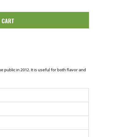
O CART
ublic in 2012. It is useful for both flavor and