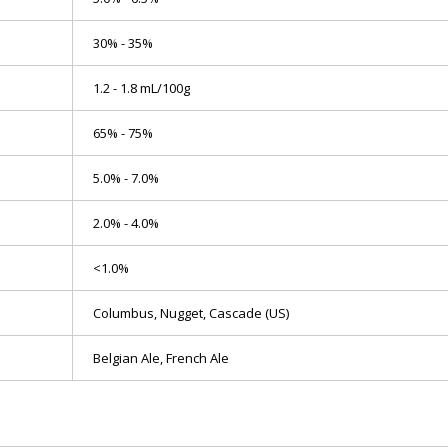
30% - 35%
1.2 - 1.8 mL/100g
65% - 75%
5.0% - 7.0%
2.0% - 4.0%
<1.0%
Columbus, Nugget, Cascade (US)
Belgian Ale, French Ale