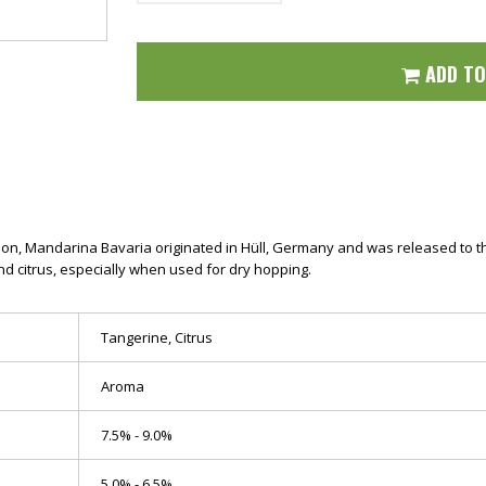
ADD T
on, Mandarina Bavaria originated in Hüll, Germany and was released to the p
d citrus, especially when used for dry hopping.
Tangerine, Citrus
Aroma
7.5% - 9.0%
5.0% - 6.5%