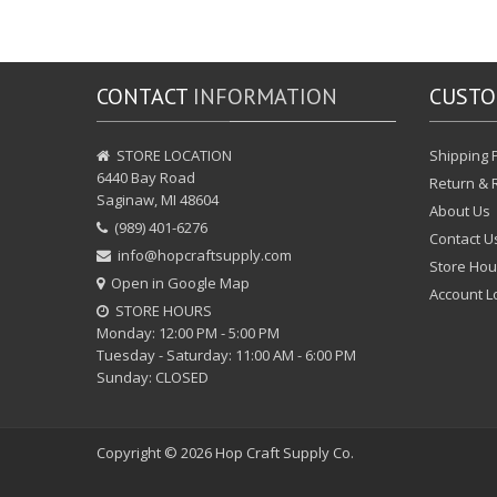
CONTACT
INFORMATION
CUST
STORE LOCATION
Shipping P
6440 Bay Road
Return & 
Saginaw, MI 48604
About Us
(989) 401-6276
Contact U
info@hopcraftsupply.com
Store Hou
Open in Google Map
Account L
STORE HOURS
Monday: 12:00 PM - 5:00 PM
Tuesday - Saturday: 11:00 AM - 6:00 PM
Sunday: CLOSED
Copyright © 2026
Hop Craft Supply Co.