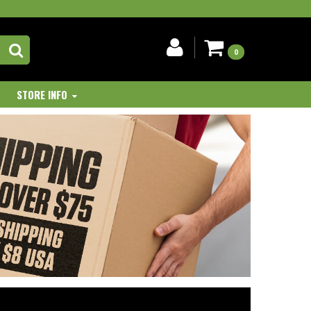
0
STORE INFO