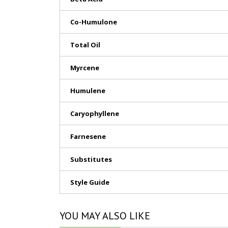
Co-Humulone
Total Oil
Myrcene
Humulene
Caryophyllene
Farnesene
Substitutes
Style Guide
YOU
MAY ALSO LIKE