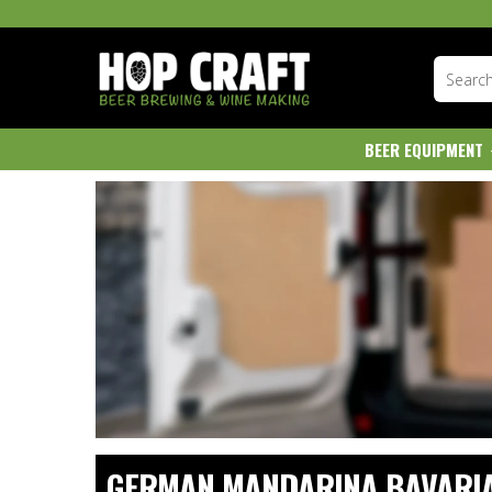
BEER EQUIPMENT
GERMAN MANDARINA BAVARI