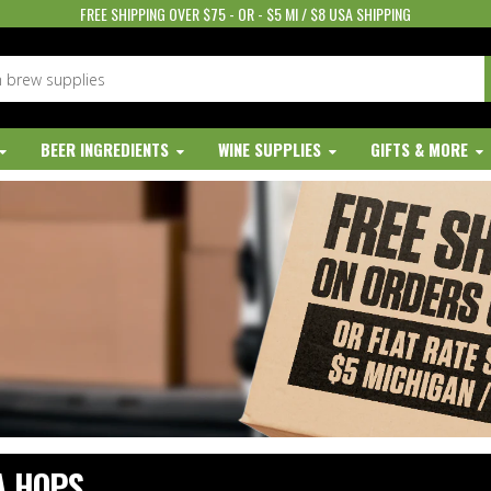
FREE SHIPPING OVER $75 - OR - $5 MI / $8 USA SHIPPING
BEER INGREDIENTS
WINE SUPPLIES
GIFTS & MORE
A HOPS