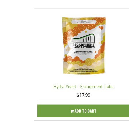
Hydra Yeast - Escarpment Labs
$17.99
ADD TO CART