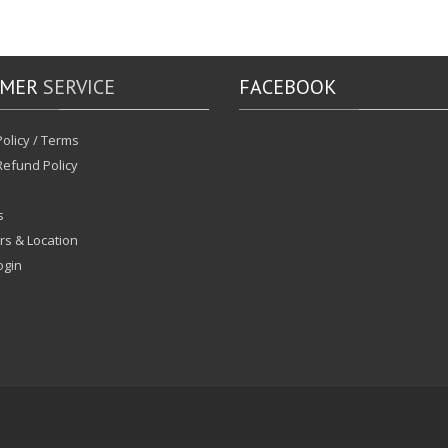
OMER
SERVICE
FACEBOOK
olicy / Terms
Refund Policy
s
rs & Location
ogin