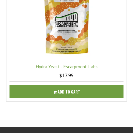
Hydra Yeast - Escarpment Labs
$17.99
ADD TO CART