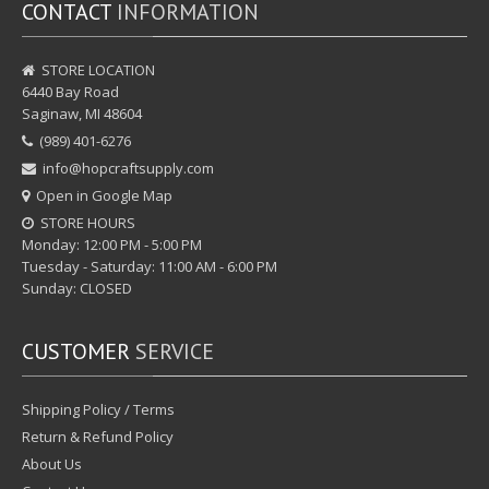
CONTACT
INFORMATION
STORE LOCATION
6440 Bay Road
Saginaw, MI 48604
(989) 401-6276
info@hopcraftsupply.com
Open in Google Map
STORE HOURS
Monday: 12:00 PM - 5:00 PM
Tuesday - Saturday: 11:00 AM - 6:00 PM
Sunday: CLOSED
CUSTOMER
SERVICE
Shipping Policy / Terms
Return & Refund Policy
About Us