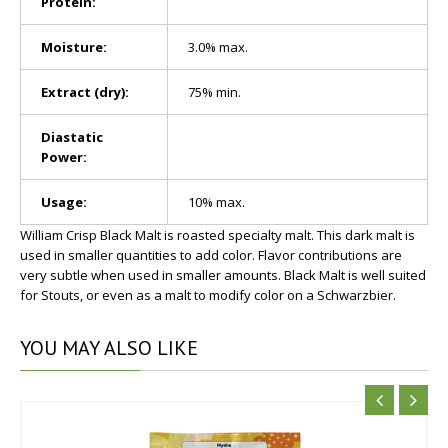
Protein:
Moisture:
3.0% max.
Extract (dry):
75% min.
Diastatic
Power:
Usage:
10% max.
William Crisp Black Malt is roasted specialty malt. This dark malt is
used in smaller quantities to add color. Flavor contributions are
very subtle when used in smaller amounts. Black Malt is well suited
for Stouts, or even as a malt to modify color on a Schwarzbier.
YOU
MAY ALSO LIKE