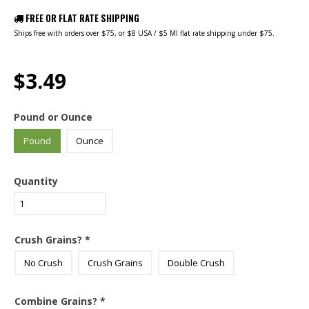
FREE OR FLAT RATE SHIPPING
Ships free with orders over $75, or $8 USA / $5 MI flat rate shipping under $75.
$3.49
Pound or Ounce
Pound
Ounce
Quantity
Crush Grains?
*
No Crush
Crush Grains
Double Crush
Combine Grains?
*