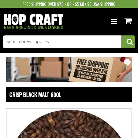
FREE SHIPPING OVER $75 - OR - $5 MI / $8 USA SHIPPING
BEER EQUIPMENT
BEER INGREDIENTS
WINE SUPPLIES
GIFTS & MORE
CRISP BLACK MALT 600L
STORE INFO