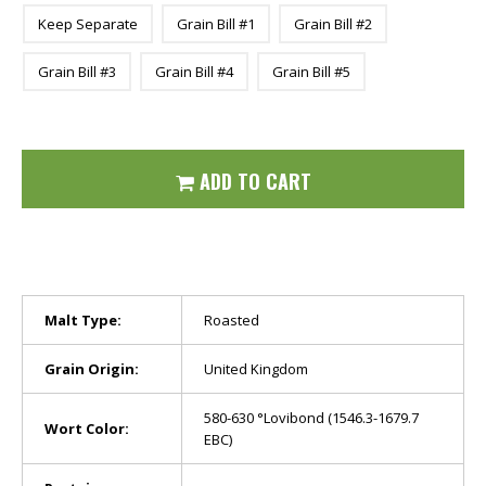
Keep Separate
Grain Bill #1
Grain Bill #2
Grain Bill #3
Grain Bill #4
Grain Bill #5
ADD TO CART
Malt Type:
Roasted
Grain Origin:
United Kingdom
580-630 °Lovibond (1546.3-1679.7
Wort Color:
EBC)