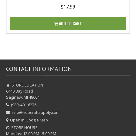
$17.99
ADD TO CART
CONTACT
INFORMATION
STORE LOCATION
6440 Bay Road
Saginaw, MI 48604
(989) 401-6276
info@hopcraftsupply.com
Open in Google Map
STORE HOURS
Monday: 12:00 PM - 5:00 PM