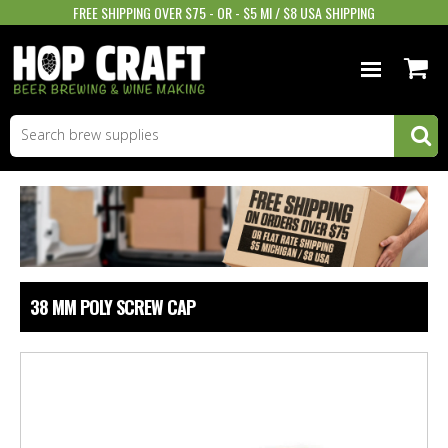
FREE SHIPPING OVER $75 - OR - $5 MI / $8 USA SHIPPING
BEER EQUIPMENT
BEER INGREDIENTS
WINE SUPPLIES
GIFTS & MORE
38 MM POLY SCREW CAP
STORE INFO