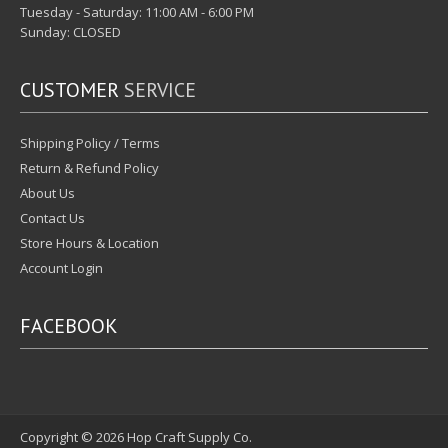
Tuesday - Saturday: 11:00 AM - 6:00 PM
Sunday: CLOSED
CUSTOMER
SERVICE
Shipping Policy / Terms
Return & Refund Policy
About Us
Contact Us
Store Hours & Location
Account Login
FACEBOOK
Copyright © 2026
Hop Craft Supply Co.