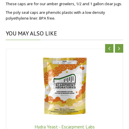
These caps are for our amber growlers, 1/2 and 1 gallon clear jugs.
The poly seal caps are p
henolic plastic with a low density
polyethylene liner. BPA free.
YOU
MAY ALSO LIKE
Hydra Yeast - Escarpment Labs