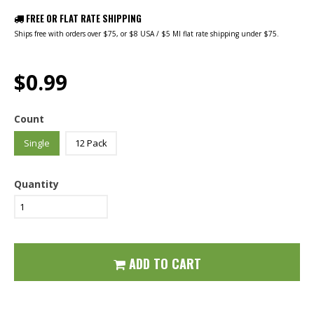
FREE OR FLAT RATE SHIPPING
Ships free with orders over $75, or $8 USA / $5 MI flat rate shipping under $75.
$0.99
Count
Single
12 Pack
Quantity
ADD TO CART