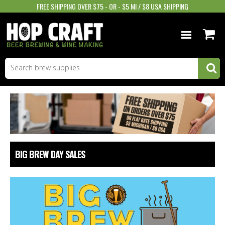
FREE SHIPPING OVER $75 - OR - $5 MI / $8 USA SHIPPING
BEER EQUIPMENT
BEER INGREDIENTS
WINE SUPPLIES
GIFTS & MORE
BIG BREW DAY SALES
STORE INFO