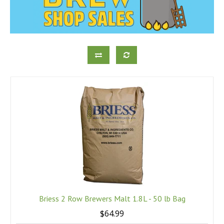
Briess 2 Row Brewers Malt 1.8L - 50 lb Bag
$64.99