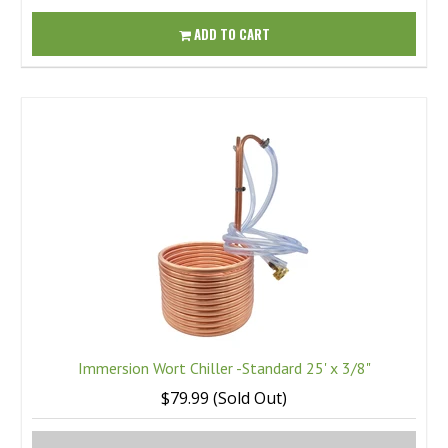
ADD TO CART
Immersion Wort Chiller -Standard 25' x 3/8"
$79.99 (Sold Out)