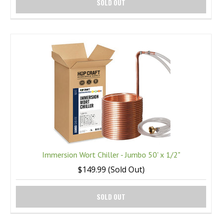
SOLD OUT
Immersion Wort Chiller - Jumbo 50' x 1/2"
$149.99 (Sold Out)
SOLD OUT