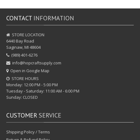
CONTACT
INFORMATION
STORE LOCATION
6440 Bay Road
Saginaw, MI 48604
(989) 401-6276
info@hopcraftsupply.com
Open in Google Map
STORE HOURS
Monday: 12:00 PM - 5:00 PM
Tuesday - Saturday: 11:00 AM - 6:00 PM
Sunday: CLOSED
CUSTOMER
SERVICE
Shipping Policy / Terms
Return & Refund Policy